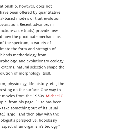
lationship, however, does not
 have been offered by quantitative
al-based models of trait evolution
ovariation. Recent advances in
unction-value traits) provide new
tand how the proximate mechanisms
 of the spectrum, a variety of
imate the form and strength of
at blends methodology from
orphology, and evolutionary ecology
 external natural selection shape the
olution of morphology itself.
m, physiology, life history, etc., the
resting on the surface. One way to
ter movies from the 1950s.
Michael C.
opic; from his page, “Size has been
 take something out of its usual
tc.) large—and then play with the
logist’s perspective, hopelessly
y aspect of an organism’s biology.”