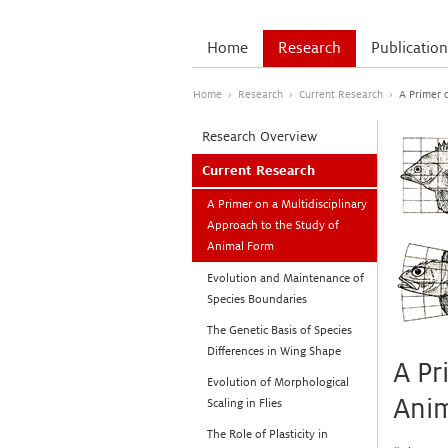
Home
Research
Publication
Home
›
Research
›
Current Research
›
A Primer 
Research Overview
Current Research
A Primer on a Multidisciplinary
Approach to the Study of
Animal Form
Evolution and Maintenance of
Species Boundaries
The Genetic Basis of Species
Differences in Wing Shape
A Pr
Evolution of Morphological
Ani
Scaling in Flies
The Role of Plasticity in