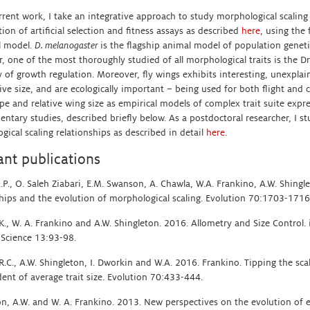
rrent work, I take an integrative approach to study morphological scaling 
on of artificial selection and fitness assays as described
here
, using the 
l model.
D. melanogaster
is the flagship animal model of population gene
, one of the most thoroughly studied of all morphological traits is the D
 of growth regulation. Moreover, fly wings exhibits interesting, unexplai
ive size, and are ecologically important – being used for both flight and 
pe and relative wing size as empirical models of complex trait suite expre
ntary studies, described briefly below. As a postdoctoral researcher, I st
ical scaling relationships as described in detail
here
.
ant publications
.P., O. Saleh Ziabari, E.M. Swanson, A. Chawla, W.A. Frankino, A.W. Shingl
ships and the evolution of morphological scaling. Evolution 70:1703-1716
.K., W. A. Frankino and A.W. Shingleton. 2016. Allometry and Size Control
 Science 13:93-98.
, R.C., A.W. Shingleton, I. Dworkin and W.A. 2016. Frankino. Tipping the sca
ent of average trait size. Evolution 70:433-444.
on, A.W. and W. A. Frankino. 2013. New perspectives on the evolution of e