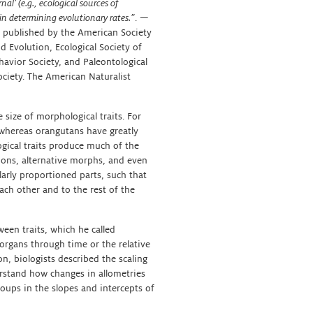
al’ (e.g., ecological sources of
y in determining evolutionary rates.”
. —
n published by the American Society
d Evolution, Ecological Society of
havior Society, and Paleontological
ciety. The American Naturalist
 size of morphological traits. For
 whereas orangutans have greatly
ogical traits produce much of the
ions, alternative morphs, and even
larly proportioned parts, such that
each other and to the rest of the
ween traits, which he called
 organs through time or the relative
on, biologists described the scaling
rstand how changes in allometries
roups in the slopes and intercepts of