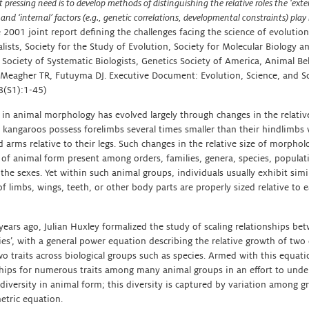
pressing need is to develop methods of distinguishing the relative roles the ‘extern
 and ‘internal’ factors (e.g., genetic correlations, developmental constraints) pla
 2001 joint report defining the challenges facing the science of evolutio
lists, Society for the Study of Evolution, Society for Molecular Biology an
 Society of Systematic Biologists, Genetics Society of America, Animal Be
 (Meagher TR, Futuyma DJ. Executive Document: Evolution, Science, and So
(S1):1-45)
 in animal morphology has evolved largely through changes in the relative
 kangaroos possess forelimbs several times smaller than their hindlimbs
 arms relative to their legs. Such changes in the relative size of morphol
y of animal form present among orders, families, genera, species, populat
he sexes. Yet within such animal groups, individuals usually exhibit simi
of limbs, wings, teeth, or other body parts are properly sized relative to 
ears ago, Julian Huxley formalized the study of scaling relationships bet
ies’, with a general power equation describing the relative growth of two
wo traits across biological groups such as species. Armed with this equati
ships for numerous traits among many animal groups in an effort to unde
 diversity in animal form; this diversity is captured by variation among g
etric equation.