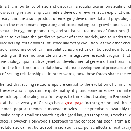
ting the importance of size and discovering regularities among scaling re
how scaling relationship parameters develop or evolve. Such explanations
theory, and are also a product of emerging developmental and physiologic
us on the mechanisms regulating and coordinating trait growth and size c
ental biology, morphometrics, and statistical treatments of functions (f
ities to evaluate the predictive power of these models, and to unders
uce scaling relationships influence allometry evolution. At the other end
ic engineering or other manipulative approaches can be used now to est
n acting on these multivariate traits. An integrative research program th
ive biology, quantitative genetics, developmental genetics, functional m
 for the first time to elucidate how internal developmental processes and
 of scaling relationships – in other words, how these forces shape the ev
he fact that scaling relationships are central to the evolution of animal for
 these relationships can be quite mathy, dry, and sometimes seem uninte
he rich topic of scaling in a fun way is to think about scaling in B-mons
a
at the University of Chicago has a
great page
focusing on on just this t
he most popular themes in monster movies … The premise is invariably to
make people small or something else (gorillas, grasshoppers, amoebae, e
nces. However, Hollywood’s approach to the concept has been, from a bio
solute size cannot be treated in isolation; size per se affects almost ever