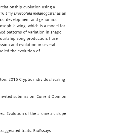
relationship evolution using a
fruit fly
Drosophila melanogaster
as an
tics, development and genomics.
rosophila wing, which is a model for
ned patterns of variation in shape
courtship song production. I use
ssion and evolution in several
udied the evolution of
eton. 2016 Cryptic individual scaling
.
. invited submission. Current Opinion
les: Evolution of the allometric slope
xaggerated traits. BioEssays