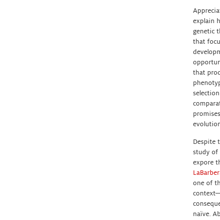
Apprecia
explain 
genetic 
that foc
developm
opportun
that prod
phenotyp
selectio
comparat
promises
evolution
Despite t
study of
expore t
LaBarber
one of t
context—
conseque
naïve. Ab