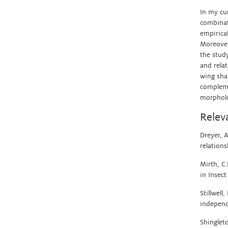
In my cu
combinati
empirica
Moreover
the study
and relat
wing sha
compleme
morpholog
Relev
Dreyer, A
relation
Mirth, C
in Insect
Stillwell
independ
Shinglet