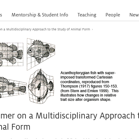
s
Mentorship & Student Info
Teaching
People
New
on a Multidisciplinary Approach to the Study of Animal Form
›
imer on a Multidisciplinary Approach 
mal Form