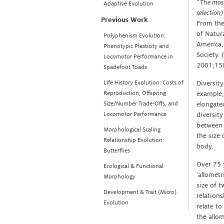
“The most 
Adaptive Evolution
selection)
Previous Work
From the
of Natura
Polyphenism Evolution:
America,
Phenotypic Plasticity and
Society.
Locomotor Performance in
2001;158
Spadefoot Toads
Life History Evolution: Costs of
Diversity
Reproduction, Offspring
example,
Size/Number Trade-Offs, and
elongated
Locomotor Performance
diversit
between t
Morphological Scaling
the size 
Relationship Evolution:
body.
Butterflies
Over 75 y
Ecological & Functional
‘allometr
Morphology
size of t
Development & Trait (Micro)
relation
Evolution
relate to
the allom