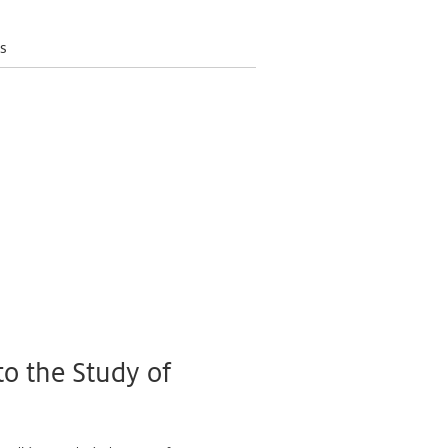
s
to the Study of